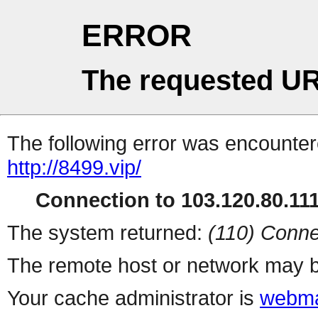
ERROR
The requested UR
The following error was encountere
http://8499.vip/
Connection to 103.120.80.111 
The system returned:
(110) Conne
The remote host or network may b
Your cache administrator is
webma