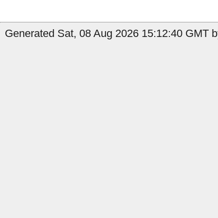
Generated Sat, 08 Aug 2026 15:12:40 GMT b